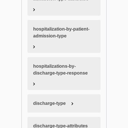
hospitalization-by-patient-
admission-type
hospitalizations-by-
discharge-type-response
discharge-type
discharge-type-attributes