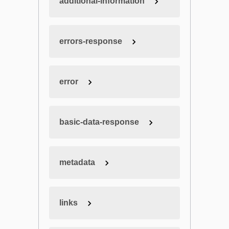
additional-information
errors-response
error
basic-data-response
metadata
links