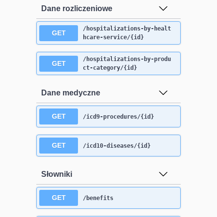
Dane rozliczeniowe
/hospitalizations-by-healt
GET
hcare-service/{id}
/hospitalizations-by-produ
GET
ct-category/{id}
Dane medyczne
GET
/icd9-procedures/{id}
GET
/icd10-diseases/{id}
Słowniki
GET
/benefits