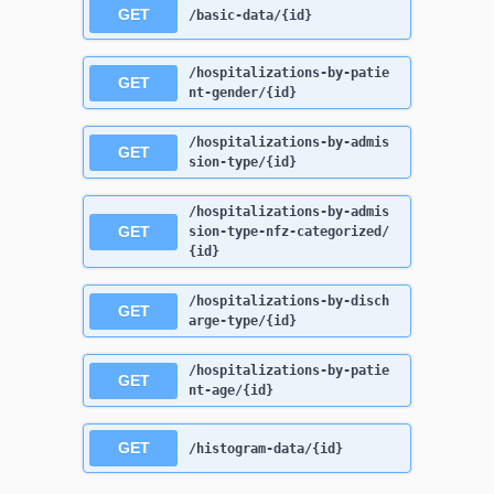
GET
/basic-data/{id}
/hospitalizations-by-patie
GET
nt-gender/{id}
/hospitalizations-by-admis
GET
sion-type/{id}
/hospitalizations-by-admis
GET
sion-type-nfz-categorized/
{id}
/hospitalizations-by-disch
GET
arge-type/{id}
/hospitalizations-by-patie
GET
nt-age/{id}
GET
/histogram-data/{id}