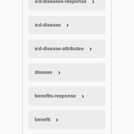
icd-diseases-response
icd-disease
icd-disease-attributes
disease
benefits-response
benefit