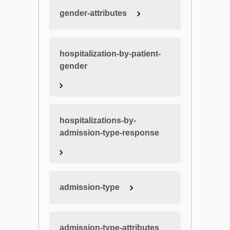
gender-attributes
hospitalization-by-patient-
gender
hospitalizations-by-
admission-type-response
admission-type
admission-type-attributes