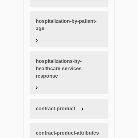
hospitalization-by-patient-
age
hospitalizations-by-
healthcare-services-
response
contract-product
contract-product-attributes