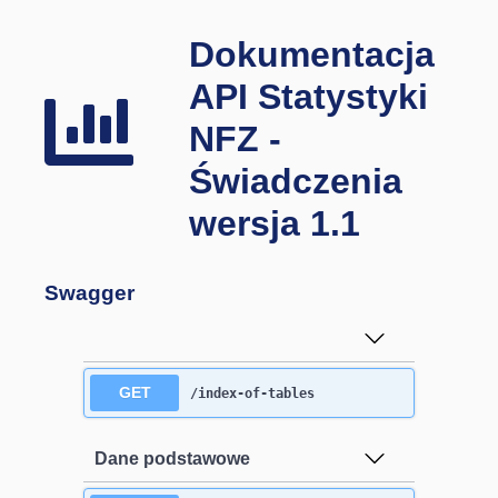
Dokumentacja
API Statystyki
NFZ -
Świadczenia
wersja 1.1
Swagger
GET
/index-of-tables
Dane podstawowe