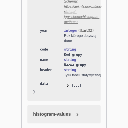
Schema:
https://api.nfz.gov.pl/app-
stat-api-
jgp/schema/histogram-
attributes
year
integer
($
int32
)
Rok którego dotyczą
dane
code
string
Kod grupy
name
string
Nazwa grupy
header
string
Tytuł tabeli statystycznej
data
[...]
}
histogram-values