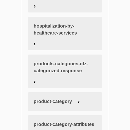
hospitalization-by-
healthcare-services
products-categories-nfz-
categorized-response
product-category
product-category-attributes