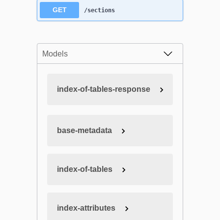
GET
/sections
Models
index-of-tables-response
base-metadata
index-of-tables
index-attributes