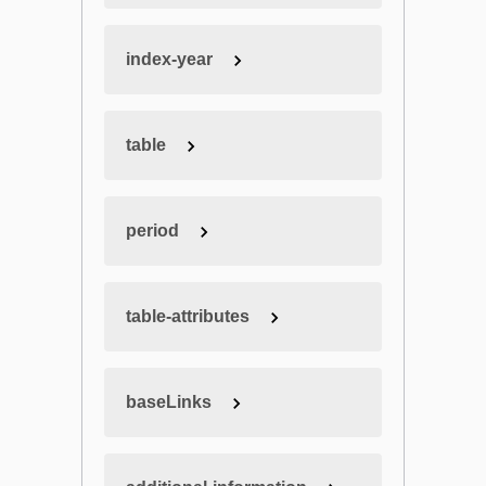
index-year
table
period
table-attributes
baseLinks