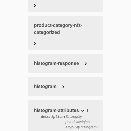
product-category-nfz-
categorized
histogram-response
histogram
histogram-attributes
{
description:
Szczegóły
przedstawiające
atrybuyty histogramu