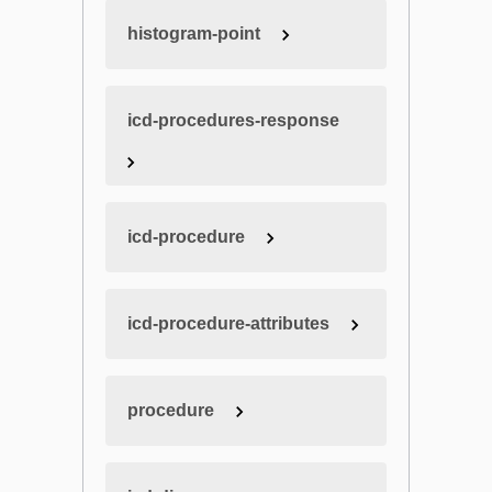
histogram-point
icd-procedures-response
icd-procedure
icd-procedure-attributes
procedure