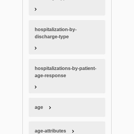
hospitalization-by-
discharge-type
hospitalizations-by-patient-
age-response
age
age-attributes