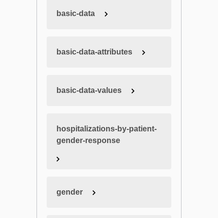
basic-data
basic-data-attributes
basic-data-values
hospitalizations-by-patient-
gender-response
gender