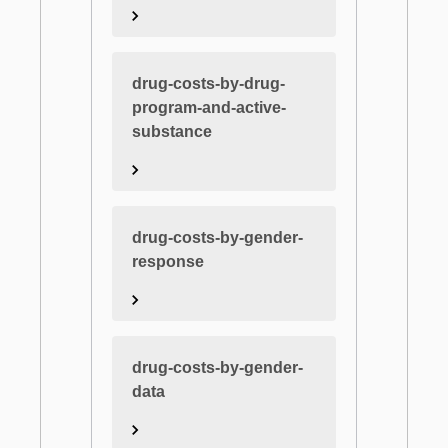
drug-costs-by-drug-
program-and-active-
substance
drug-costs-by-gender-
response
drug-costs-by-gender-
data