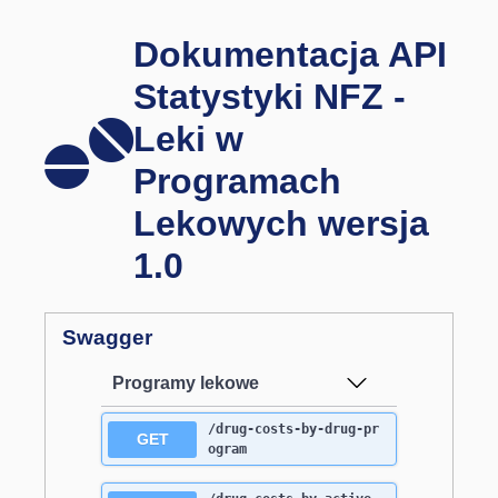
Dokumentacja API
Statystyki NFZ -
Leki w
Programach
Lekowych wersja
1.0
Swagger
Programy lekowe
/drug-costs-by-drug-pr
GET
ogram