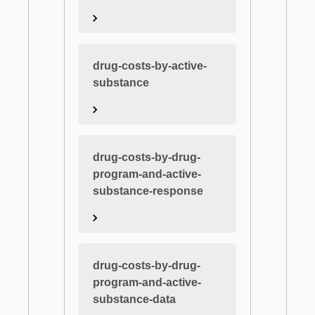
drug-costs-by-active-
substance
drug-costs-by-drug-
program-and-active-
substance-response
drug-costs-by-drug-
program-and-active-
substance-data