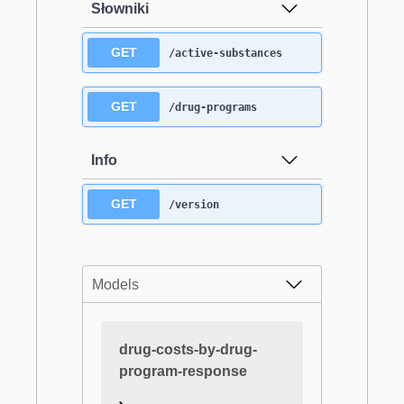
Słowniki
GET
/active-substances
GET
/drug-programs
Info
GET
/version
Models
drug-costs-by-drug-
program-response