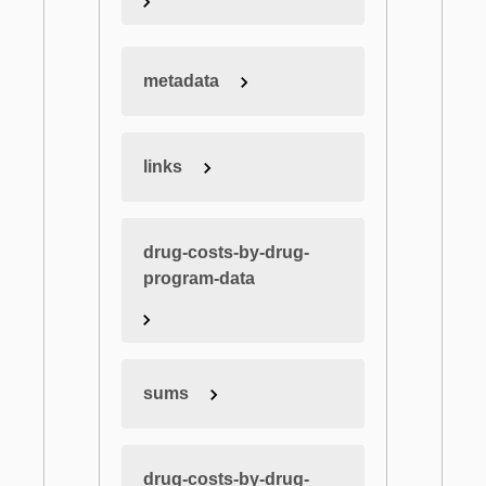
metadata
links
drug-costs-by-drug-
program-data
sums
drug-costs-by-drug-