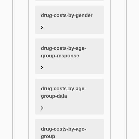
drug-costs-by-gender
drug-costs-by-age-
group-response
drug-costs-by-age-
group-data
drug-costs-by-age-
group