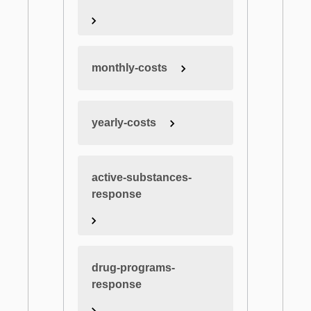
monthly-costs
yearly-costs
active-substances-
response
drug-programs-
response