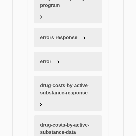
program
errors-response
error
drug-costs-by-active-
substance-response
drug-costs-by-active-
substance-data