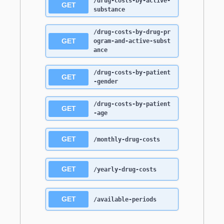
/drug-costs-by-active-
GET
substance
/drug-costs-by-drug-pr
GET
ogram-and-active-subst
ance
/drug-costs-by-patient
GET
-gender
/drug-costs-by-patient
GET
-age
GET
/monthly-drug-costs
GET
/yearly-drug-costs
GET
/available-periods