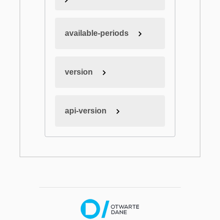
available-periods
version
api-version